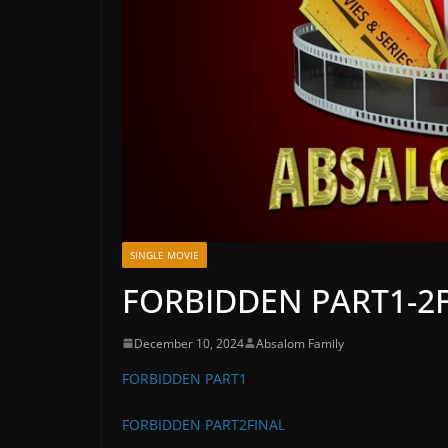
SINGLE MOVIE
FORBIDDEN PART1-2
December 10, 2024
Absalom Family
FORBIDDEN PART1
FORBIDDEN PART2FINAL