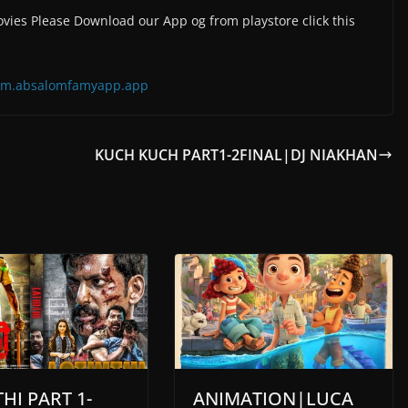
vies Please Download our App og from playstore click this
=com.absalomfamyapp.app
KUCH KUCH PART1-2FINAL|DJ NIAKHAN
HI PART 1-
ANIMATION|LUCA