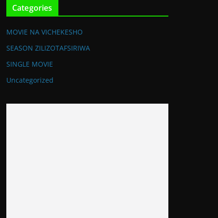
Categories
MOVIE NA VICHEKESHO
SEASON ZILIZOTAFSIRIWA
SINGLE MOVIE
Uncategorized