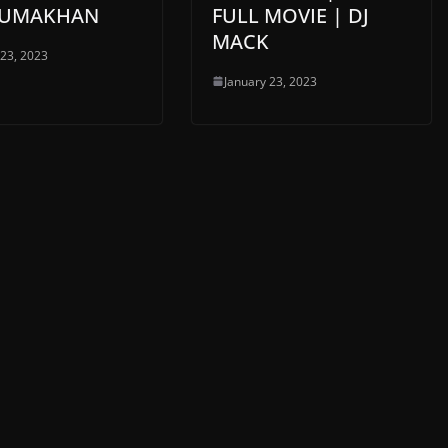
 JUMAKHAN
FULL MOVIE | DJ
MACK
 23, 2023
January 23, 2023