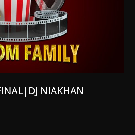
FINAL|DJ NIAKHAN