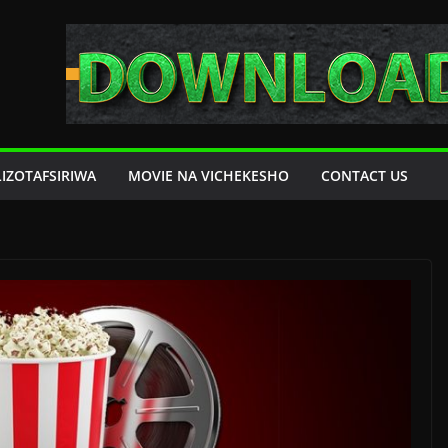
LIZOTAFSIRIWA
MOVIE NA VICHEKESHO
CONTACT US