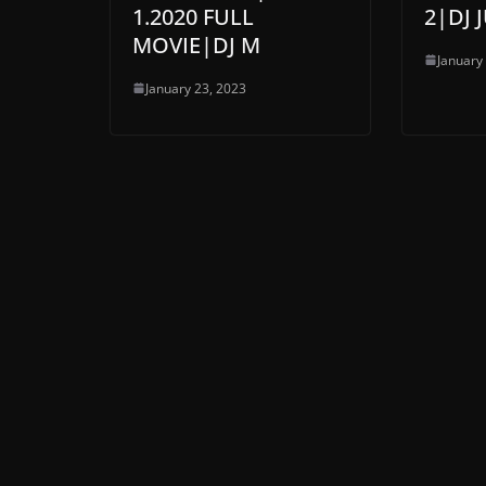
1.2020 FULL
2|DJ
MOVIE|DJ M
January
January 23, 2023