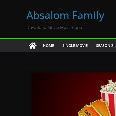
Skip
to
Absalom Family
content
Download Movie Mpya Hapa
HOME
SINGLE MOVIE
SEASON ZI