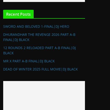
Recent Posts
SWORD AND BELOVED 1-FINAL|DJ HERO
DHURANDHAR THE REVENGE 2026 PART A-B
FINAL|DJ BLACK
12 ROUNDS 2 RELOADED PART A-B FINAL|DJ
BLACK
MR X PART A-B FINAL|DJ BLACK
DEAD OF WINTER 2025 FULL MOVIE|DJ BLACK