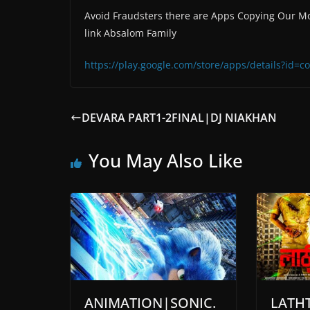
Avoid Fraudsters there are Apps Copying Our Mo
link Absalom Family
https://play.google.com/store/apps/details?id
DEVARA PART1-2FINAL|DJ NIAKHAN
You May Also Like
ANIMATION|SONIC.
LATHT