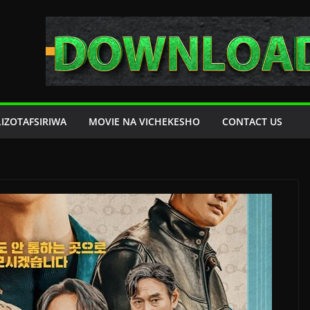
LIZOTAFSIRIWA
MOVIE NA VICHEKESHO
CONTACT US