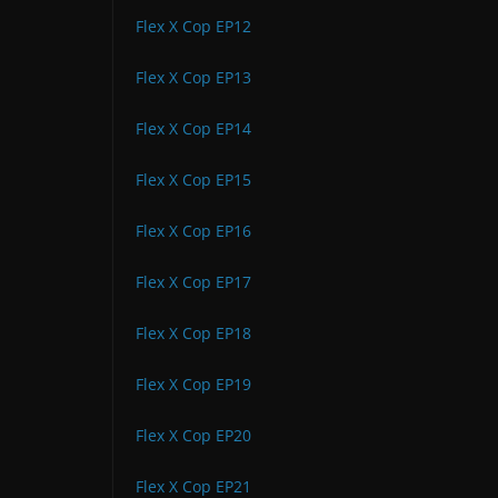
Flex X Cop EP12
Flex X Cop EP13
Flex X Cop EP14
Flex X Cop EP15
Flex X Cop EP16
Flex X Cop EP17
Flex X Cop EP18
Flex X Cop EP19
Flex X Cop EP20
Flex X Cop EP21