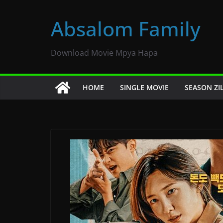
Skip
to
Absalom Family
content
Download Movie Mpya Hapa
HOME
SINGLE MOVIE
SEASON ZI