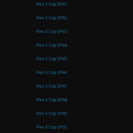
Flex X Cop EP41
Flex X Cop EP42
Flex X Cop EP43
Flex X Cop EP44
Flex X Cop EP45
Flex X Cop EP46
Flex X Cop EP47
Flex X Cop EP48
Flex X Cop EP49
Flex X Cop EP50