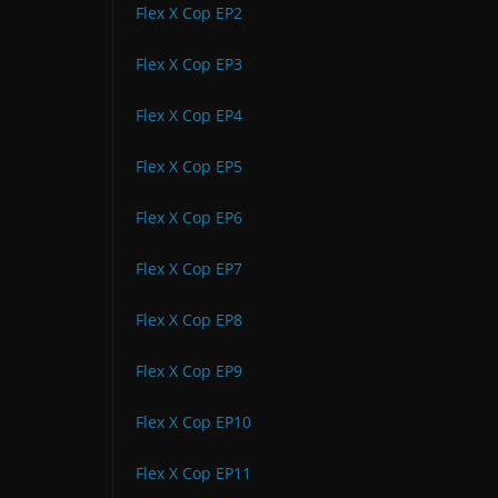
Flex X Cop EP2
Flex X Cop EP3
Flex X Cop EP4
Flex X Cop EP5
Flex X Cop EP6
Flex X Cop EP7
Flex X Cop EP8
Flex X Cop EP9
Flex X Cop EP10
Flex X Cop EP11