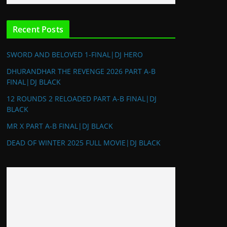
Recent Posts
SWORD AND BELOVED 1-FINAL|DJ HERO
DHURANDHAR THE REVENGE 2026 PART A-B
FINAL|DJ BLACK
12 ROUNDS 2 RELOADED PART A-B FINAL|DJ
BLACK
MR X PART A-B FINAL|DJ BLACK
DEAD OF WINTER 2025 FULL MOVIE|DJ BLACK