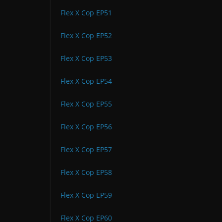
Flex X Cop EP51
Flex X Cop EP52
Flex X Cop EP53
Flex X Cop EP54
Flex X Cop EP55
Flex X Cop EP56
Flex X Cop EP57
Flex X Cop EP58
Flex X Cop EP59
Flex X Cop EP60