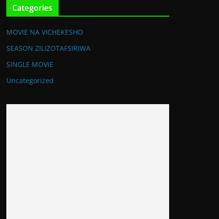
Categories
MOVIE NA VICHEKESHO
SEASON ZILIZOTAFSIRIWA
SINGLE MOVIE
Uncategorized