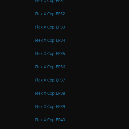
Flex X Cop EP31
Flex X Cop EP32
Flex X Cop EP33
Flex X Cop EP34
Flex X Cop EP35
Flex X Cop EP36
Flex X Cop EP37
Flex X Cop EP38
Flex X Cop EP39
Flex X Cop EP40