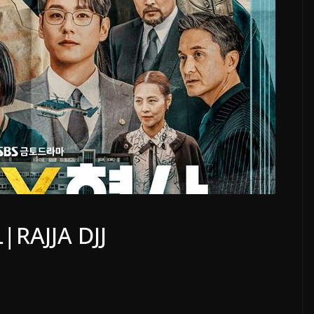
|RAJJA DJJ