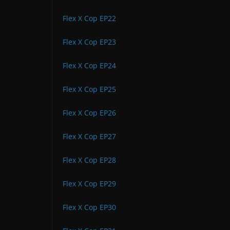
Flex X Cop EP22
Flex X Cop EP23
Flex X Cop EP24
Flex X Cop EP25
Flex X Cop EP26
Flex X Cop EP27
Flex X Cop EP28
Flex X Cop EP29
Flex X Cop EP30