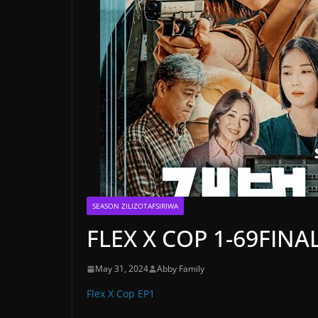
SEASON ZILIZOTAFSIRIWA
FLEX X COP 1-69FINAL
May 31, 2024
Abby Family
Flex X Cop EP1