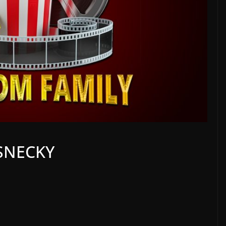
 SNECKY