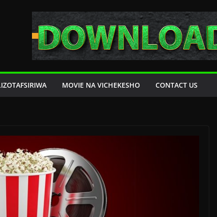
LIZOTAFSIRIWA
MOVIE NA VICHEKESHO
CONTACT US