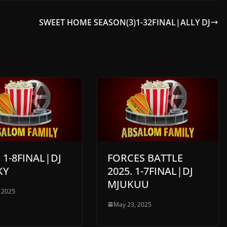
SWEET HOME SEASON(3)1-32FINAL|ALLY DJ
 1-8FINAL|DJ
FORCES BATTLE
KY
2025. 1-7FINAL|DJ
MJUKUU
 2025
May 23, 2025