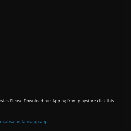
vies Please Download our App og from playstore click this
=com.absalomfamyapp.app