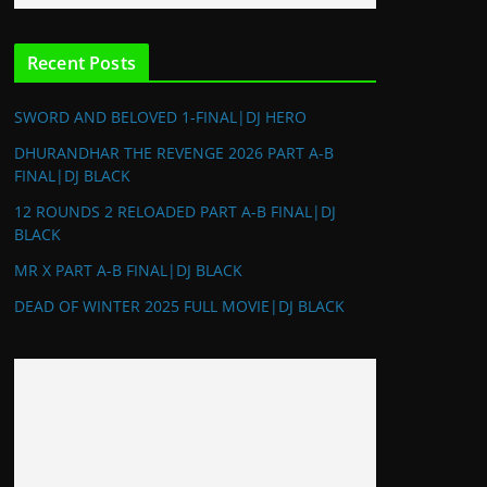
Recent Posts
SWORD AND BELOVED 1-FINAL|DJ HERO
DHURANDHAR THE REVENGE 2026 PART A-B
FINAL|DJ BLACK
12 ROUNDS 2 RELOADED PART A-B FINAL|DJ
BLACK
MR X PART A-B FINAL|DJ BLACK
DEAD OF WINTER 2025 FULL MOVIE|DJ BLACK