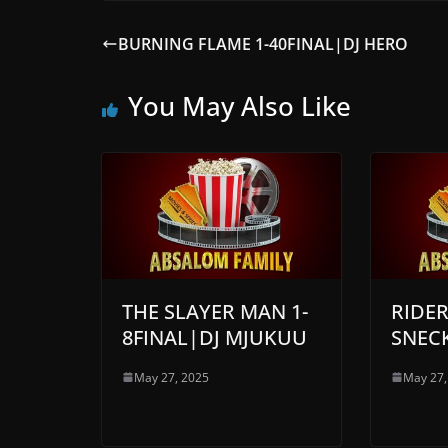
BURNING FLAME 1-40FINAL|DJ HERO
You May Also Like
THE SLAYER MAN 1-
RIDER
8FINAL|DJ MJUKUU
SNEC
May 27, 2025
May 27,