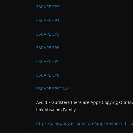
ESCAPE EP3
ESCAPE EP4
ESCAPE EP5
ESCAPE EP6
ESCAPE EP7
ESCAPE EP8
ESCAPE EP9FINAL
Avoid Fraudsters there are Apps Copying Our Mo
link Absalom Family
https://play.google.com/store/apps/details?id