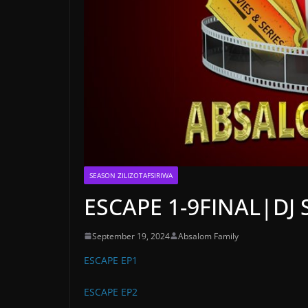
SEASON ZILIZOTAFSIRIWA
ESCAPE 1-9FINAL|DJ
September 19, 2024
Absalom Family
ESCAPE EP1
ESCAPE EP2