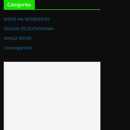
Categories
MOVIE NA VICHEKESHO
SEASON ZILIZOTAFSIRIWA
SINGLE MOVIE
Uncategorized