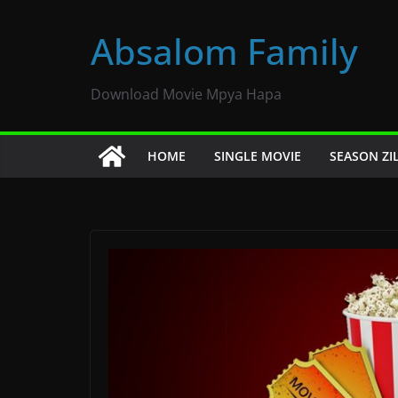
Skip
to
Absalom Family
content
Download Movie Mpya Hapa
HOME
SINGLE MOVIE
SEASON ZI