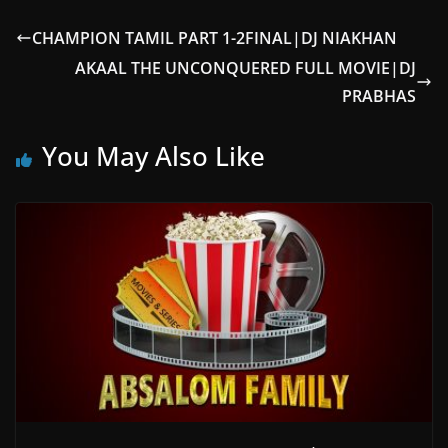
CHAMPION TAMIL PART 1-2FINAL|DJ NIAKHAN
AKAAL THE UNCONQUERED FULL MOVIE|DJ
PRABHAS
You May Also Like