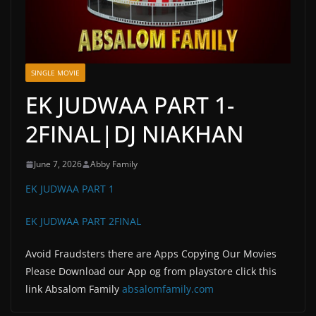
SINGLE MOVIE
EK JUDWAA PART 1-
2FINAL|DJ NIAKHAN
June 7, 2026
Abby Family
EK JUDWAA PART 1
EK JUDWAA PART 2FINAL
Avoid Fraudsters there are Apps Copying Our Movies
Please Download our App og from playstore click this
link Absalom Family
absalomfamily.com