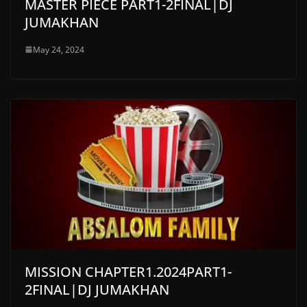
MASTER PIECE PART1-2FINAL|DJ
JUMAKHAN
May 24, 2024
MISSION CHAPTER1.2024PART1-
2FINAL|DJ JUMAKHAN