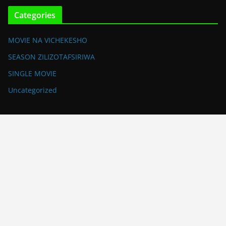
Categories
MOVIE NA VICHEKESHO
SEASON ZILIZOTAFSIRIWA
SINGLE MOVIE
Uncategorized