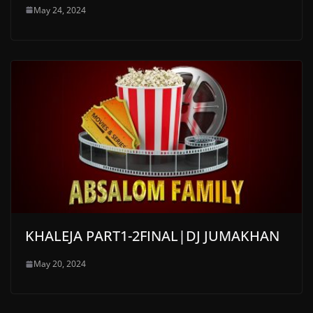
May 24, 2024
KHALEJA PART1-2FINAL|DJ JUMAKHAN
May 20, 2024