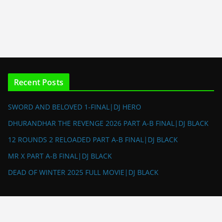
Recent Posts
SWORD AND BELOVED 1-FINAL|DJ HERO
DHURANDHAR THE REVENGE 2026 PART A-B FINAL|DJ BLACK
12 ROUNDS 2 RELOADED PART A-B FINAL|DJ BLACK
MR X PART A-B FINAL|DJ BLACK
DEAD OF WINTER 2025 FULL MOVIE|DJ BLACK