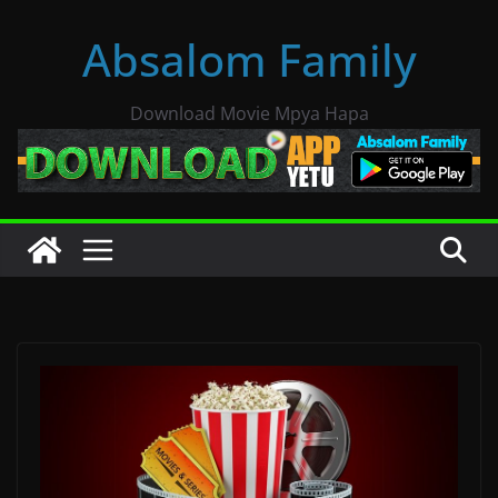
Skip
Absalom Family
to
content
Download Movie Mpya Hapa