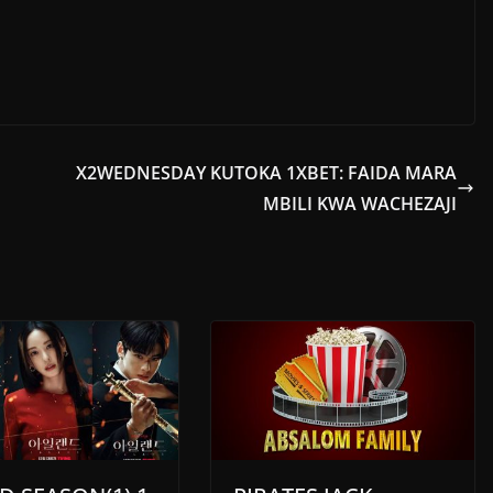
X2WEDNESDAY KUTOKA 1XBET: FAIDA MARA
MBILI KWA WACHEZAJI