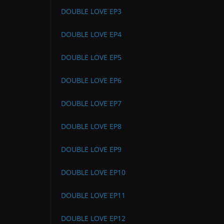
DOUBLE LOVE EP3
DOUBLE LOVE EP4
DOUBLE LOVE EP5
DOUBLE LOVE EP6
DOUBLE LOVE EP7
DOUBLE LOVE EP8
DOUBLE LOVE EP9
DOUBLE LOVE EP10
DOUBLE LOVE EP11
DOUBLE LOVE EP12