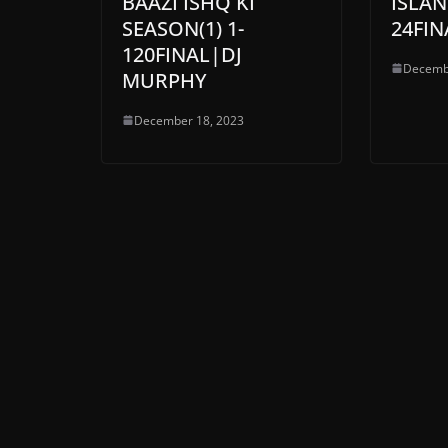
BAAZI ISHQ KI
ISLAN
SEASON(1) 1-
24FIN
120FINAL|DJ
Decemb
MURPHY
December 18, 2023