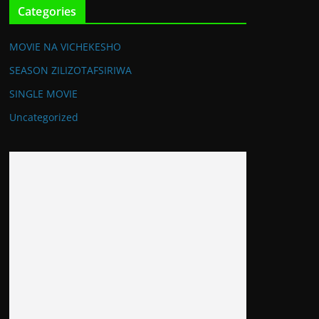
Categories
MOVIE NA VICHEKESHO
SEASON ZILIZOTAFSIRIWA
SINGLE MOVIE
Uncategorized