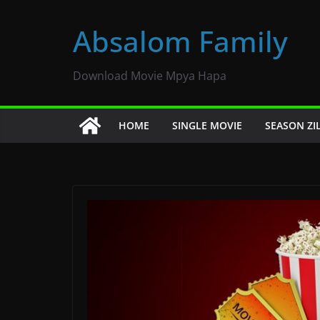
Skip
to
Absalom Family
content
Download Movie Mpya Hapa
HOME
SINGLE MOVIE
SEASON ZI