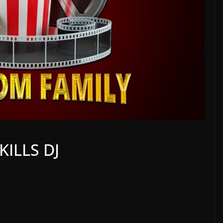
ILLS DJ