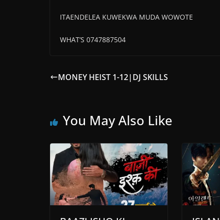
ITAENDELEA KUWEKWA MUDA WOWOTE
WHAT’S 0747887504
MONEY HEIST 1-12|DJ SKILLS
You May Also Like