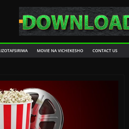
LIZOTAFSIRIWA
MOVIE NA VICHEKESHO
CONTACT US