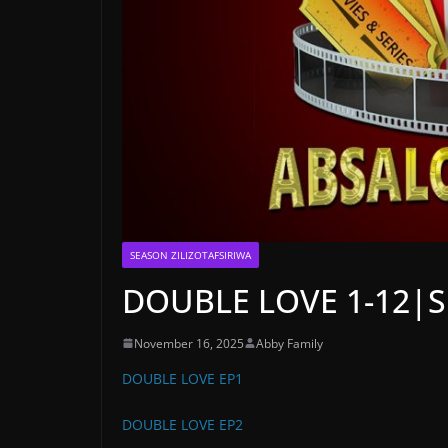
SEASON ZILIZOTAFSIRIWA
DOUBLE LOVE 1-12|SK
November 16, 2025
Abby Family
DOUBLE LOVE EP1
DOUBLE LOVE EP2