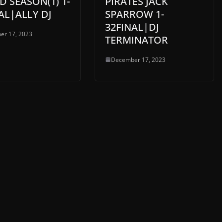
D SEASON(1) 1-
PIRATES JACK
AL|ALLY DJ
SPARROW 1-
32FINAL|DJ
er 17, 2023
TERMINATOR
December 17, 2023