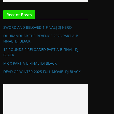
Recent Posts
SWORD AND BELOVED 1-FINAL|DJ HERO
DHURANDHAR THE REVENGE 2026 PART A-B
FINAL|DJ BLACK
12 ROUNDS 2 RELOADED PART A-B FINAL|DJ
BLACK
MR X PART A-B FINAL|DJ BLACK
DEAD OF WINTER 2025 FULL MOVIE|DJ BLACK