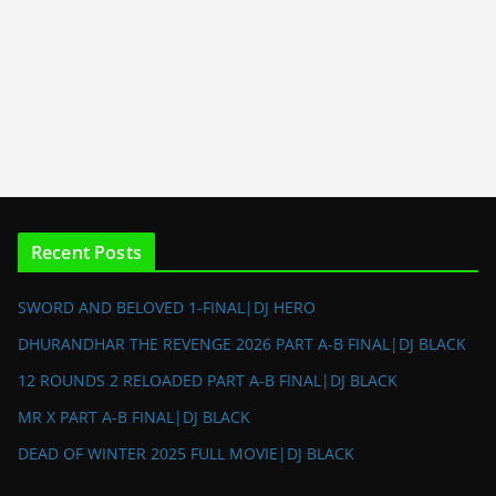
Recent Posts
SWORD AND BELOVED 1-FINAL|DJ HERO
DHURANDHAR THE REVENGE 2026 PART A-B FINAL|DJ BLACK
12 ROUNDS 2 RELOADED PART A-B FINAL|DJ BLACK
MR X PART A-B FINAL|DJ BLACK
DEAD OF WINTER 2025 FULL MOVIE|DJ BLACK