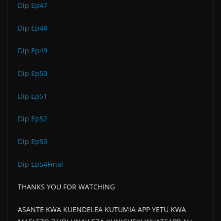
Dip Ep47
Dip Ep48
Dip Ep49
Dip Ep50
Dip Ep51
Dip Ep52
Dip Ep53
Dip Ep54Final
THANKS YOU FOR WATCHING
ASANTE KWA KUENDELEA KUTUMIA APP YETU KWA