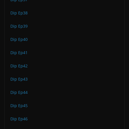
Dip Ep38
Dip Ep39
Dip Ep40
Dip Ep41
Dip Ep42
Dip Ep43
Dip Ep44
Dip Ep45
Dip Ep46