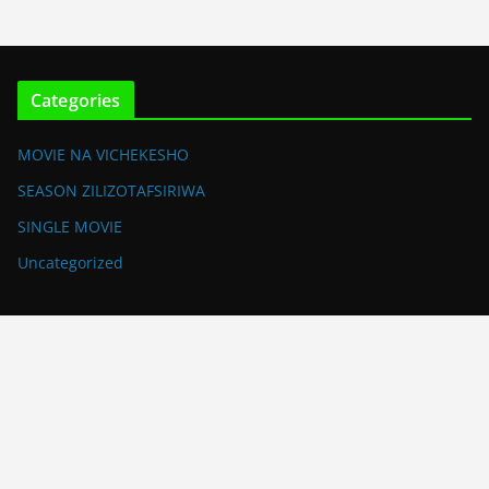
Categories
MOVIE NA VICHEKESHO
SEASON ZILIZOTAFSIRIWA
SINGLE MOVIE
Uncategorized