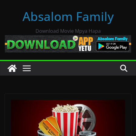
Skip
Absalom Family
to
content
Download Movie Mpya Hapa