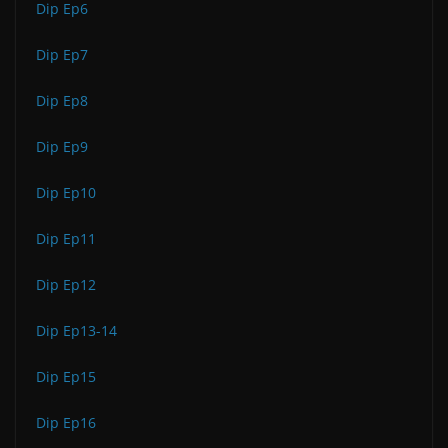
Dip Ep6
Dip Ep7
Dip Ep8
Dip Ep9
Dip Ep10
Dip Ep11
Dip Ep12
Dip Ep13-14
Dip Ep15
Dip Ep16