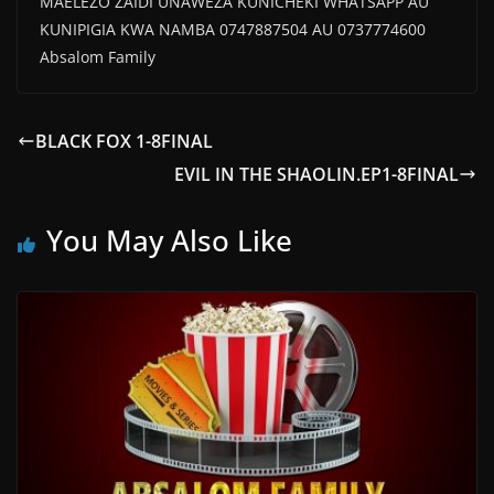
MAELEZO ZAIDI UNAWEZA KUNICHEKI WHATSAPP AU
KUNIPIGIA KWA NAMBA 0747887504 AU 0737774600
Absalom Family
BLACK FOX 1-8FINAL
EVIL IN THE SHAOLIN.EP1-8FINAL
You May Also Like