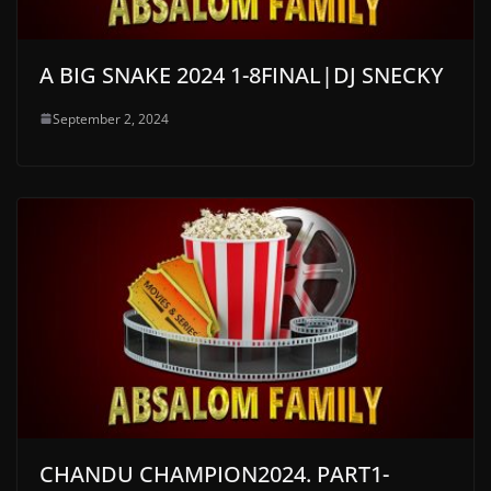
A BIG SNAKE 2024 1-8FINAL|DJ SNECKY
September 2, 2024
CHANDU CHAMPION2024. PART1-