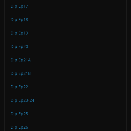
Dip Ep17
Dip Ep18
Dip Ep19
Dip Ep20
Dip Ep21A
Dip Ep21B
Dip Ep22
Dip Ep23-24
Dip Ep25
Dip Ep26