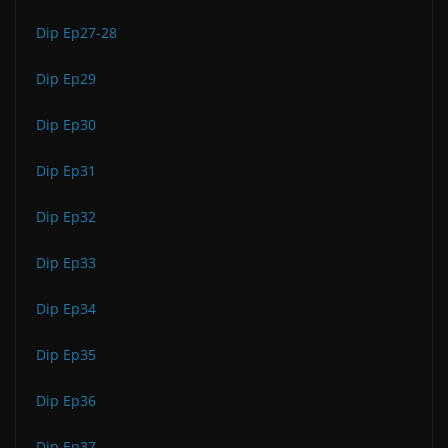
Dip Ep27-28
Dip Ep29
Dip Ep30
Dip Ep31
Dip Ep32
Dip Ep33
Dip Ep34
Dip Ep35
Dip Ep36
Dip Ep37