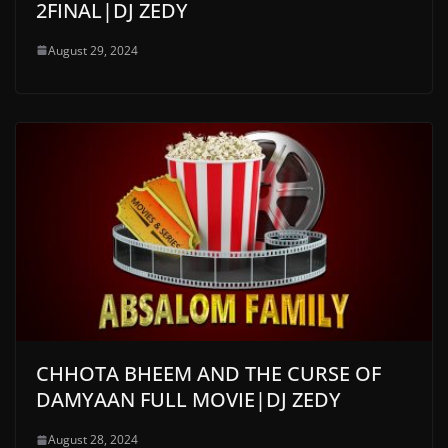
2FINAL|DJ ZEDY
August 29, 2024
CHHOTA BHEEM AND THE CURSE OF
DAMYAAN FULL MOVIE|DJ ZEDY
August 28, 2024