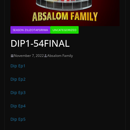
SEASON ZILIZOTAFSIRIWA
UNCATEGORIZED
DIP1-54FINAL
November 7, 2022
Absalom Family
Dip Ep1
Dip Ep2
Dip Ep3
Dip Ep4
Dip Ep5