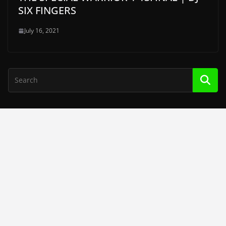
SIX FINGERS
July 16, 2021