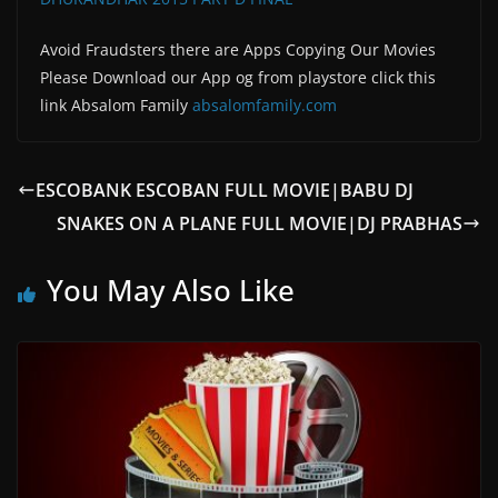
Avoid Fraudsters there are Apps Copying Our Movies
Please Download our App og from playstore click this
link Absalom Family
absalomfamily.com
ESCOBANK ESCOBAN FULL MOVIE|BABU DJ
SNAKES ON A PLANE FULL MOVIE|DJ PRABHAS
You May Also Like