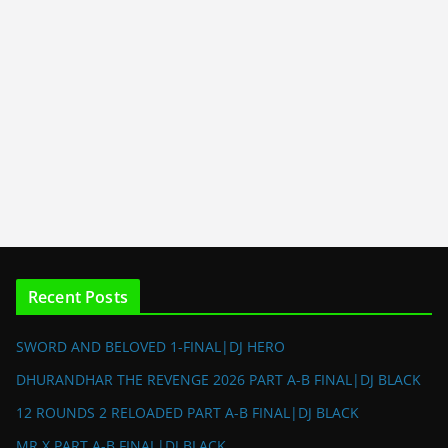
Recent Posts
SWORD AND BELOVED 1-FINAL|DJ HERO
DHURANDHAR THE REVENGE 2026 PART A-B FINAL|DJ BLACK
12 ROUNDS 2 RELOADED PART A-B FINAL|DJ BLACK
MR X PART A-B FINAL|DJ BLACK