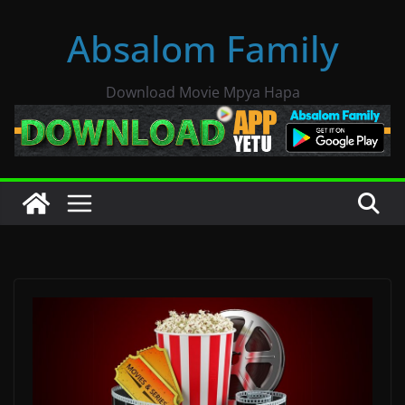
Skip
Absalom Family
to
content
Download Movie Mpya Hapa