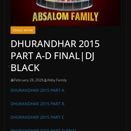
SINGLE MOVIE
DHURANDHAR 2015
PART A-D FINAL|DJ
BLACK
February 28, 2026
Abby Family
DHURANDHAR 2015 PART A
DHURANDHAR 2015 PART B
DHURANDHAR 2015 PART C
DHURANDHAR 2015 PART D FINAL