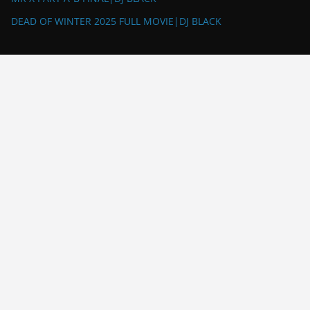
DEAD OF WINTER 2025 FULL MOVIE|DJ BLACK