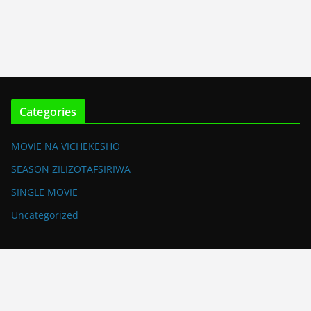
Categories
MOVIE NA VICHEKESHO
SEASON ZILIZOTAFSIRIWA
SINGLE MOVIE
Uncategorized