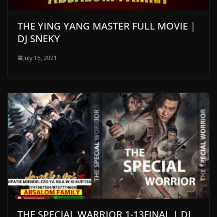
THE YING YANG MASTER FULL MOVIE |
DJ SNEKY
July 16, 2021
THE SPECIAL WARRIOR 1-13FINAL | DJ