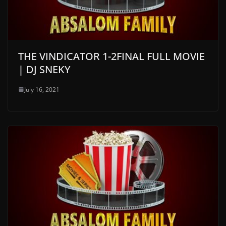
THE VINDICATOR 1-2FINAL FULL MOVIE
| DJ SNEKY
July 16, 2021