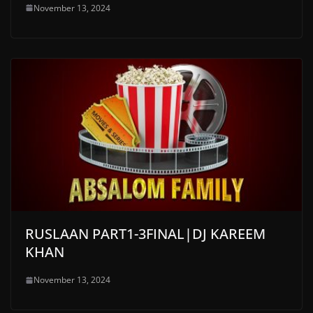
November 13, 2024
RUSLAAN PART1-3FINAL|DJ KAREEM
KHAN
November 13, 2024