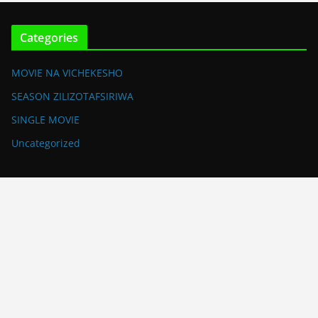
Categories
MOVIE NA VICHEKESHO
SEASON ZILIZOTAFSIRIWA
SINGLE MOVIE
Uncategorized