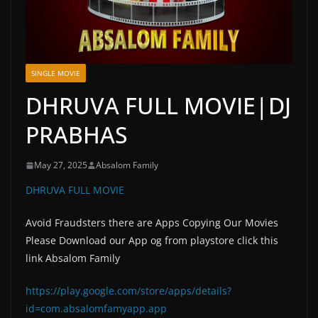
SINGLE MOVIE
DHRUVA FULL MOVIE|DJ
PRABHAS
May 27, 2025
Absalom Family
DHRUVA FULL MOVIE
Avoid Fraudsters there are Apps Copying Our Movies
Please Download our App og from playstore click this
link Absalom Family
https://play.google.com/store/apps/details?
id=com.absalomfamyapp.app