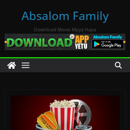
Skip
Absalom Family
to
content
Download Movie Mpya Hapa