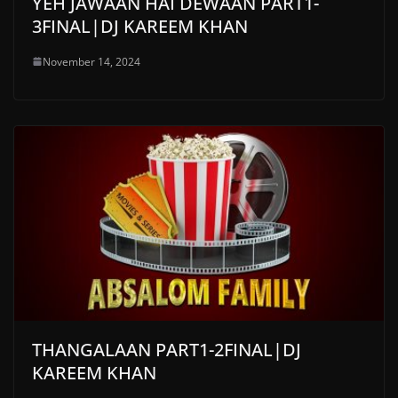
YEH JAWAAN HAI DEWAAN PART1-
3FINAL|DJ KAREEM KHAN
November 14, 2024
THANGALAAN PART1-2FINAL|DJ
KAREEM KHAN