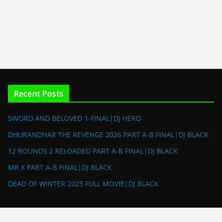
Recent Posts
SWORD AND BELOVED 1-FINAL|DJ HERO
DHURANDHAR THE REVENGE 2026 PART A-B FINAL|DJ BLACK
12 ROUNDS 2 RELOADED PART A-B FINAL|DJ BLACK
MR X PART A-B FINAL|DJ BLACK
DEAD OF WINTER 2025 FULL MOVIE|DJ BLACK