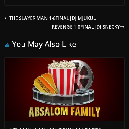
THE SLAYER MAN 1-8FINAL|DJ MJUKUU
REVENGE 1-8FINAL|DJ SNECKY
You May Also Like