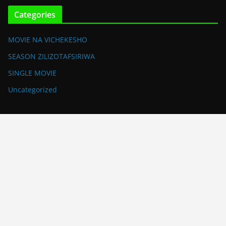
Categories
MOVIE NA VICHEKESHO
SEASON ZILIZOTAFSIRIWA
SINGLE MOVIE
Uncategorized