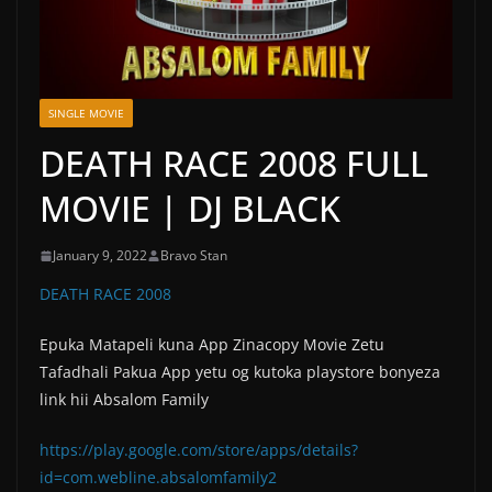
SINGLE MOVIE
DEATH RACE 2008 FULL
MOVIE | DJ BLACK
January 9, 2022
Bravo Stan
DEATH RACE 2008
Epuka Matapeli kuna App Zinacopy Movie Zetu
Tafadhali Pakua App yetu og kutoka playstore bonyeza
link hii Absalom Family
https://play.google.com/store/apps/details?
id=com.webline.absalomfamily2