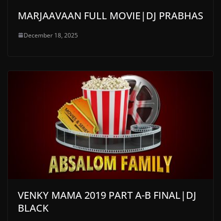
MARJAAVAAN FULL MOVIE|DJ PRABHAS
December 18, 2025
VENKY MAMA 2019 PART A-B FINAL|DJ
BLACK