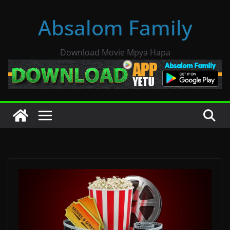
Skip
Absalom Family
to
content
Download Movie Mpya Hapa