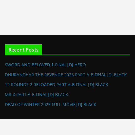
Recent Posts
SWORD AND BELOVED 1-FINAL|DJ HERO
DHURANDHAR THE REVENGE 2026 PART A-B FINAL|DJ BLACK
12 ROUNDS 2 RELOADED PART A-B FINAL|DJ BLACK
MR X PART A-B FINAL|DJ BLACK
DEAD OF WINTER 2025 FULL MOVIE|DJ BLACK