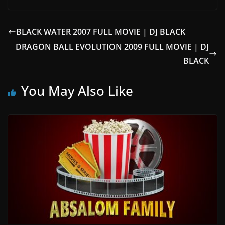
BLACK WATER 2007 FULL MOVIE | DJ BLACK
DRAGON BALL EVOLUTION 2009 FULL MOVIE | DJ
BLACK
You May Also Like