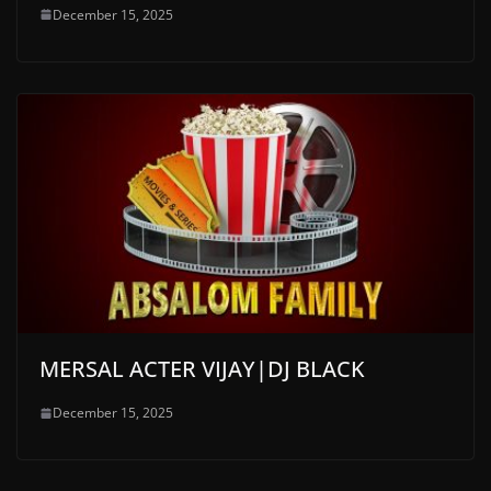
December 15, 2025
MERSAL ACTER VIJAY|DJ BLACK
December 15, 2025