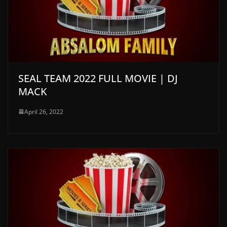
SEAL TEAM 2022 FULL MOVIE | DJ
MACK
April 26, 2022