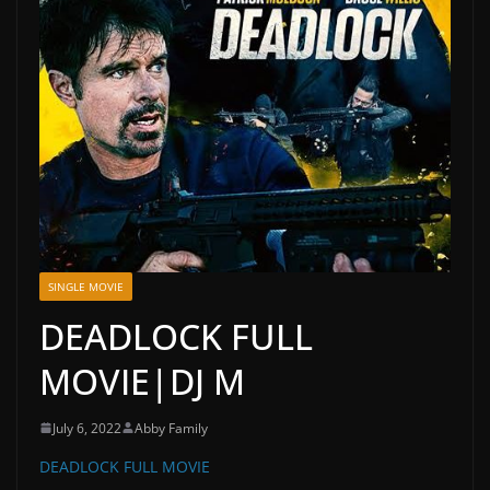
SINGLE MOVIE
DEADLOCK FULL
MOVIE|DJ M
July 6, 2022
Abby Family
DEADLOCK FULL MOVIE