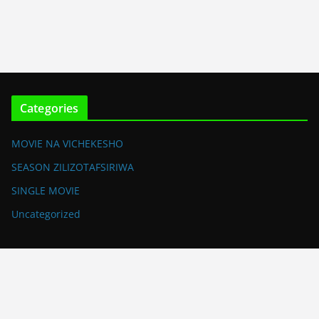
Categories
MOVIE NA VICHEKESHO
SEASON ZILIZOTAFSIRIWA
SINGLE MOVIE
Uncategorized