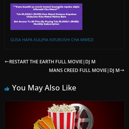
GUSA HAPA KULIPIA KIFURUSHI CHA MWEZI
RESTART THE EARTH FULL MOVIE|DJ M
MANS CREED FULL MOVIE|DJ M
You May Also Like