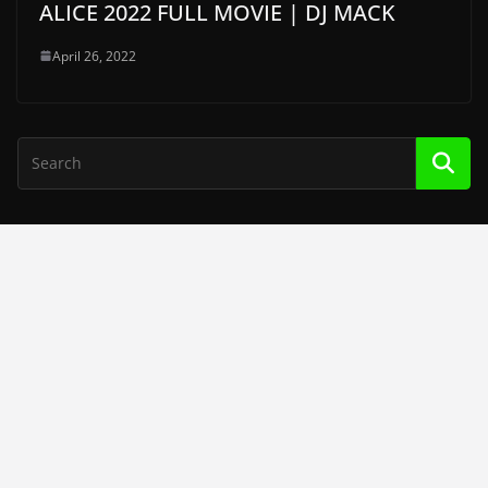
ALICE 2022 FULL MOVIE | DJ MACK
April 26, 2022