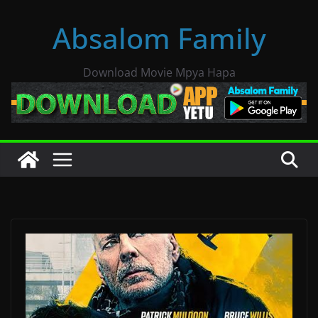
Skip
Absalom Family
to
content
Download Movie Mpya Hapa