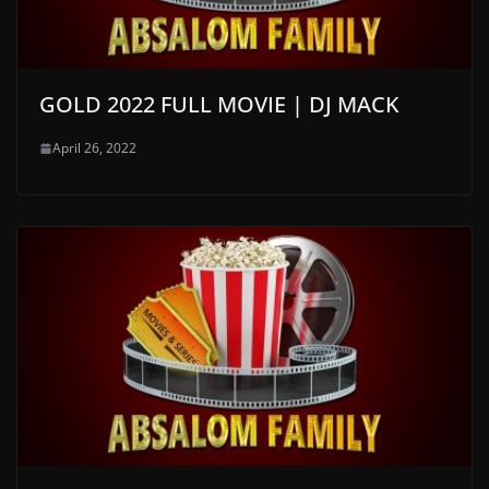
GOLD 2022 FULL MOVIE | DJ MACK
April 26, 2022