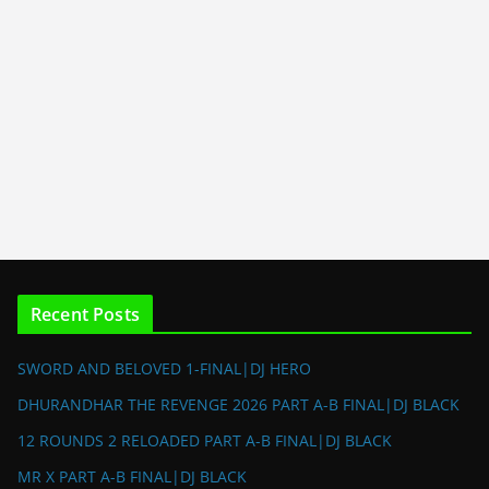
Recent Posts
SWORD AND BELOVED 1-FINAL|DJ HERO
DHURANDHAR THE REVENGE 2026 PART A-B FINAL|DJ BLACK
12 ROUNDS 2 RELOADED PART A-B FINAL|DJ BLACK
MR X PART A-B FINAL|DJ BLACK