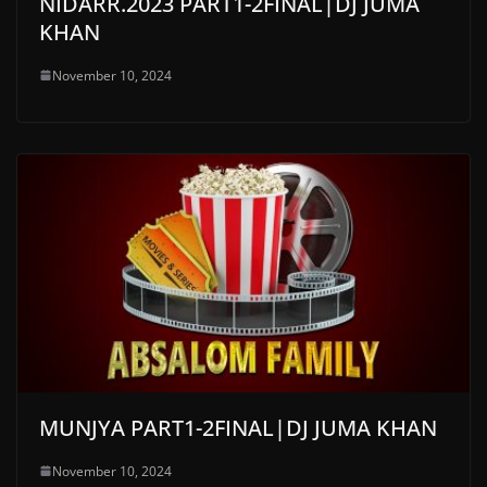
NIDARR.2023 PART1-2FINAL|DJ JUMA
KHAN
November 10, 2024
MUNJYA PART1-2FINAL|DJ JUMA KHAN
November 10, 2024