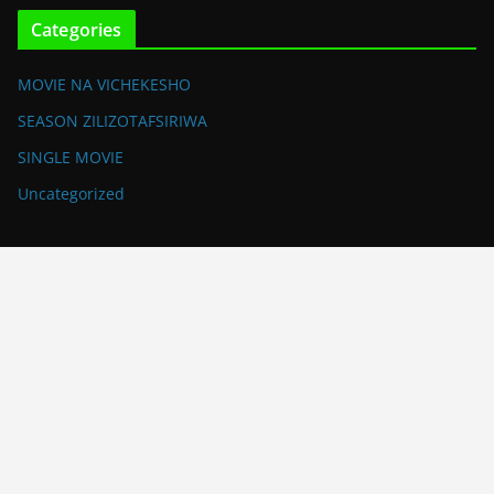
Categories
MOVIE NA VICHEKESHO
SEASON ZILIZOTAFSIRIWA
SINGLE MOVIE
Uncategorized