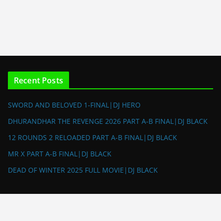
Recent Posts
SWORD AND BELOVED 1-FINAL|DJ HERO
DHURANDHAR THE REVENGE 2026 PART A-B FINAL|DJ BLACK
12 ROUNDS 2 RELOADED PART A-B FINAL|DJ BLACK
MR X PART A-B FINAL|DJ BLACK
DEAD OF WINTER 2025 FULL MOVIE|DJ BLACK