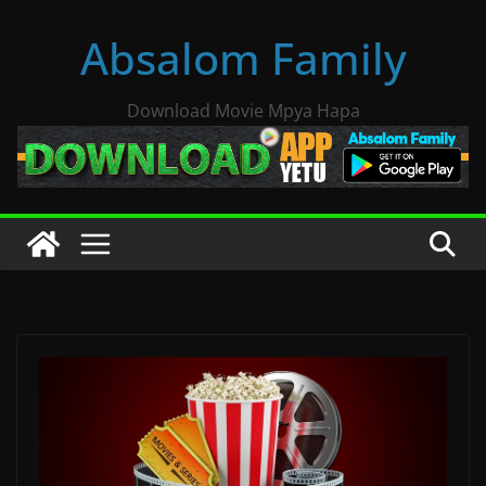
Skip
Absalom Family
to
content
Download Movie Mpya Hapa