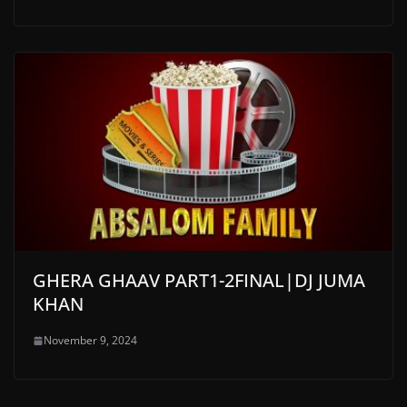
GHERA GHAAV PART1-2FINAL|DJ JUMA
KHAN
November 9, 2024