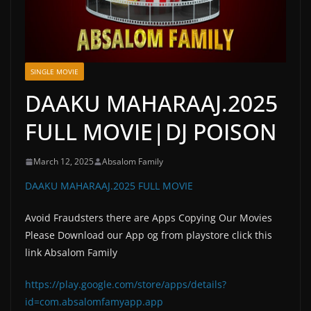
SINGLE MOVIE
DAAKU MAHARAAJ.2025
FULL MOVIE|DJ POISON
March 12, 2025
Absalom Family
DAAKU MAHARAAJ.2025 FULL MOVIE
Avoid Fraudsters there are Apps Copying Our Movies
Please Download our App og from playstore click this
link Absalom Family
https://play.google.com/store/apps/details?
id=com.absalomfamyapp.app