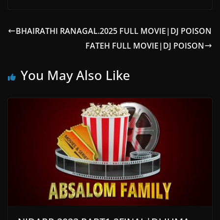
BHAIRATHI RANAGAL.2025 FULL MOVIE|DJ POISON
FATEH FULL MOVIE|DJ POISON
You May Also Like