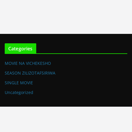
Categories
MOVIE NA VICHEKESHO
SEASON ZILIZOTAFSIRIWA
SINGLE MOVIE
Uncategorized