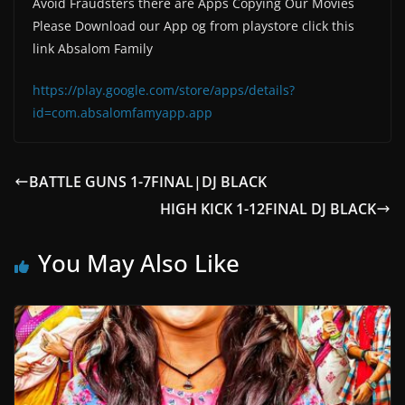
Avoid Fraudsters there are Apps Copying Our Movies
Please Download our App og from playstore click this
link Absalom Family
https://play.google.com/store/apps/details?
id=com.absalomfamyapp.app
BATTLE GUNS 1-7FINAL|DJ BLACK
HIGH KICK 1-12FINAL DJ BLACK
You May Also Like