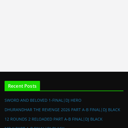
Recent Posts
SWORD AND BELOVED 1-FINAL|DJ HERO
DHURANDHAR THE REVENGE 2026 PART A-B FINAL|DJ BLACK
12 ROUNDS 2 RELOADED PART A-B FINAL|DJ BLACK