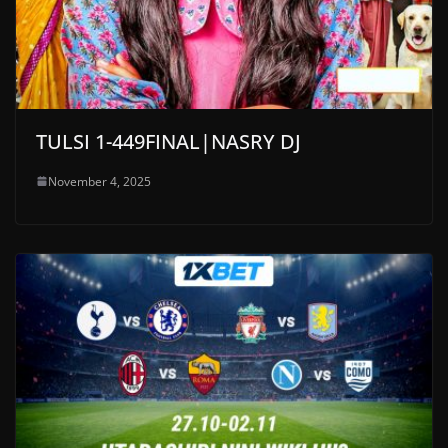
TULSI 1-449FINAL|NASRY DJ
November 4, 2025