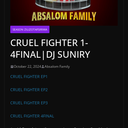
SEASON ZILIZOTAFSIRIWA
CRUEL FIGHTER 1-
4FINAL|DJ SUNIRY
October 22, 2024
Absalom Family
CRUEL FIGHTER EP1
CRUEL FIGHTER EP2
CRUEL FIGHTER EP3
CRUEL FIGHTER 4FINAL