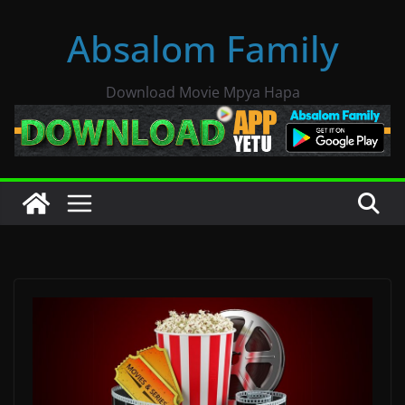
Skip
Absalom Family
to
content
Download Movie Mpya Hapa