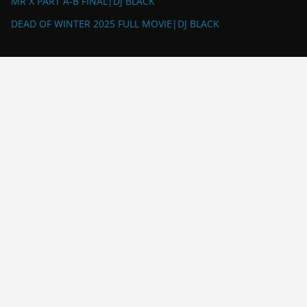
MR X PART A-B FINAL|DJ BLACK
DEAD OF WINTER 2025 FULL MOVIE|DJ BLACK