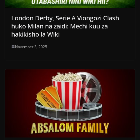
London Derby, Serie A Viongozi Clash
huko Milan na zaidi: Mechi kuu za
hakikisho la Wiki
November 3, 2025