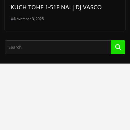
KUCH TOHE 1-51FINAL|DJ VASCO
November 3, 2025