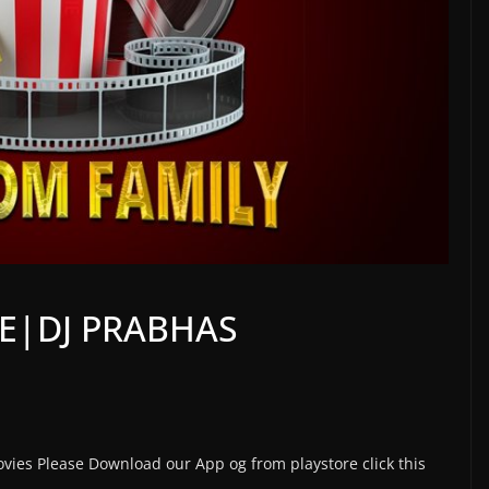
IE|DJ PRABHAS
vies Please Download our App og from playstore click this