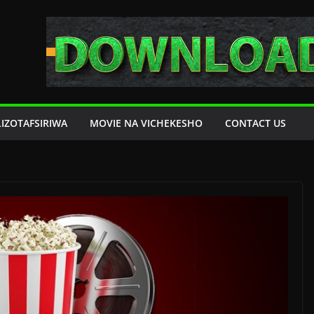
LIZOTAFSIRIWA
MOVIE NA VICHEKESHO
CONTACT US