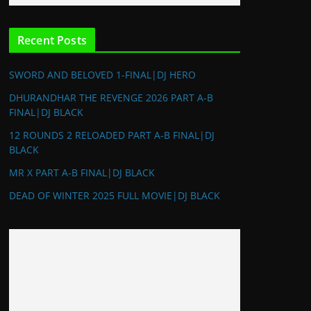
Recent Posts
SWORD AND BELOVED 1-FINAL|DJ HERO
DHURANDHAR THE REVENGE 2026 PART A-B
FINAL|DJ BLACK
12 ROUNDS 2 RELOADED PART A-B FINAL|DJ
BLACK
MR X PART A-B FINAL|DJ BLACK
DEAD OF WINTER 2025 FULL MOVIE|DJ BLACK