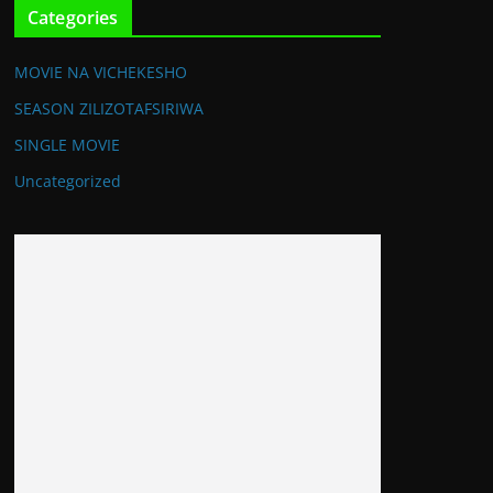
Categories
MOVIE NA VICHEKESHO
SEASON ZILIZOTAFSIRIWA
SINGLE MOVIE
Uncategorized