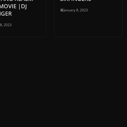
MOVIE |DJ
January 8, 2023
NGER
 8, 2023