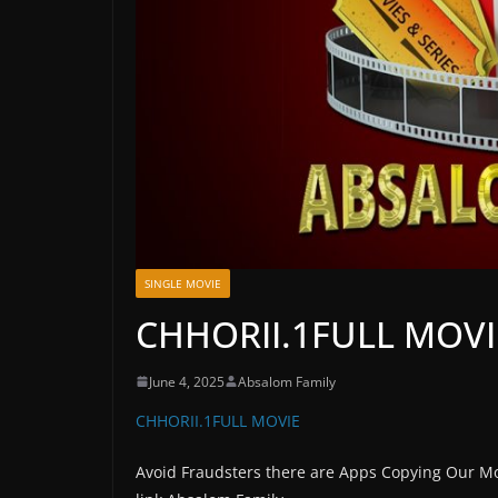
SINGLE MOVIE
CHHORII.1FULL MOV
June 4, 2025
Absalom Family
CHHORII.1FULL MOVIE
Avoid Fraudsters there are Apps Copying Our Mo