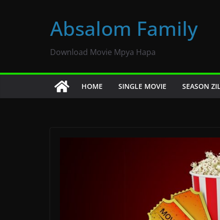
Skip
to
Absalom Family
content
Download Movie Mpya Hapa
HOME
SINGLE MOVIE
SEASON ZI