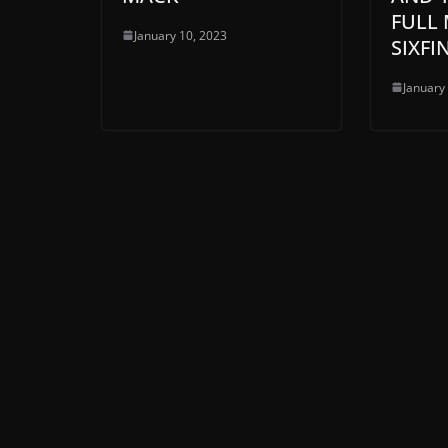
FULL 
January 10, 2023
SIXFI
January