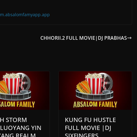
=com.absalomfamyapp.app
CHHORII.2 FULL MOVIE|DJ PRABHAS
H STORM
KUNG FU HUSTLE
 LUOYANG YIN
FULL MOVIE |DJ
YANG REALM
SIXFINGERS