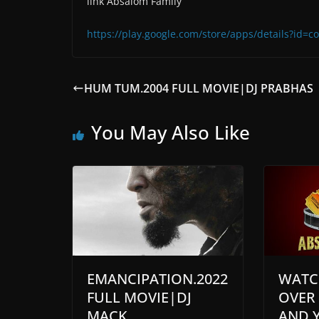
link Absalom Family
https://play.google.com/store/apps/details?id
HUM TUM.2004 FULL MOVIE|DJ PRABHAS
You May Also Like
EMANCIPATION.2022
WATC
FULL MOVIE|DJ
OVER
MACK
AND 