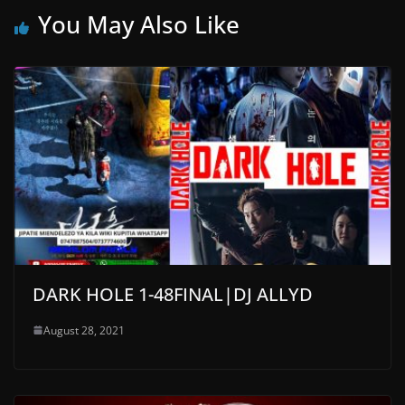
You May Also Like
DARK HOLE 1-48FINAL|DJ ALLYD
August 28, 2021