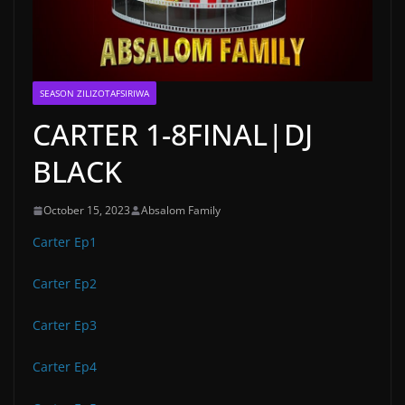
SEASON ZILIZOTAFSIRIWA
CARTER 1-8FINAL|DJ
BLACK
October 15, 2023
Absalom Family
Carter Ep1
Carter Ep2
Carter Ep3
Carter Ep4