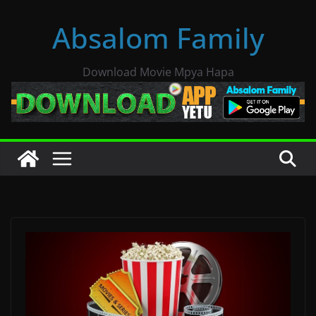
Skip
Absalom Family
to
content
Download Movie Mpya Hapa