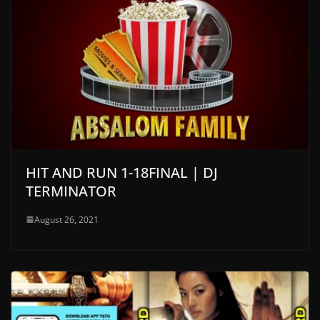
HIT AND RUN 1-18FINAL | DJ
TERMINATOR
August 26, 2021