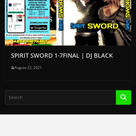
SPIRIT SWORD 1-7FINAL | DJ BLACK
August 22, 2021