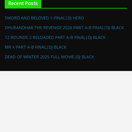
Recent Posts
SWORD AND BELOVED 1-FINAL|DJ HERO
DHURANDHAR THE REVENGE 2026 PART A-B FINAL|DJ BLACK
12 ROUNDS 2 RELOADED PART A-B FINAL|DJ BLACK
MR X PART A-B FINAL|DJ BLACK
DEAD OF WINTER 2025 FULL MOVIE|DJ BLACK