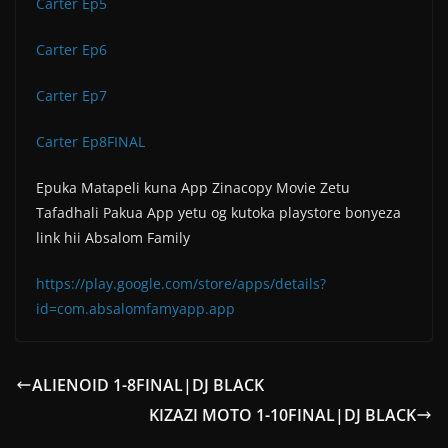
Carter Ep5
Carter Ep6
Carter Ep7
Carter Ep8FINAL
Epuka Matapeli kuna App Zinacopy Movie Zetu
Tafadhali Pakua App yetu og kutoka playstore bonyeza
link hii Absalom Family
https://play.google.com/store/apps/details?
id=com.absalomfamyapp.app
ALIENOID 1-8FINAL|DJ BLACK
KIZAZI MOTO 1-10FINAL|DJ BLACK