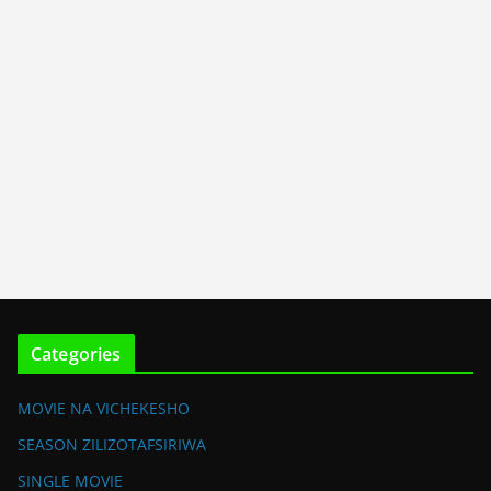
Categories
MOVIE NA VICHEKESHO
SEASON ZILIZOTAFSIRIWA
SINGLE MOVIE