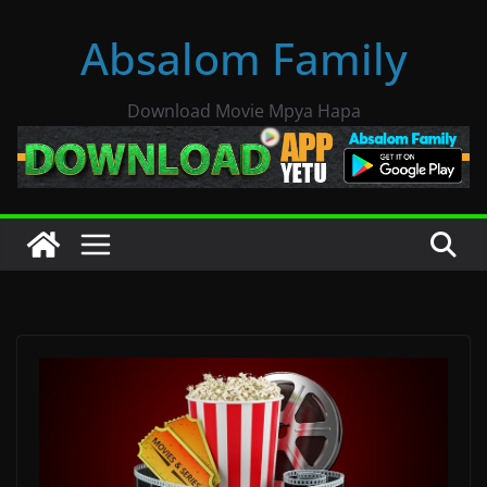
Skip
Absalom Family
to
content
Download Movie Mpya Hapa