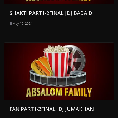
SHAKTI PART1-2FINAL|DJ BABA D
May 19, 2024
FAN PART1-2FINAL|DJ JUMAKHAN