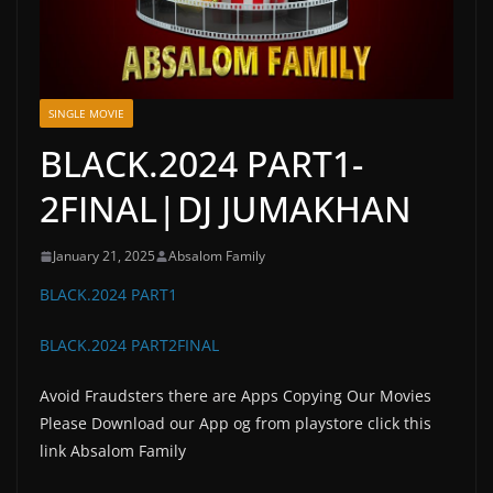
SINGLE MOVIE
BLACK.2024 PART1-
2FINAL|DJ JUMAKHAN
January 21, 2025
Absalom Family
BLACK.2024 PART1
BLACK.2024 PART2FINAL
Avoid Fraudsters there are Apps Copying Our Movies
Please Download our App og from playstore click this
link Absalom Family