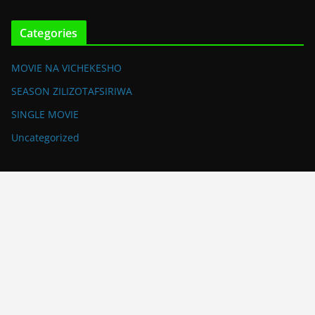
Categories
MOVIE NA VICHEKESHO
SEASON ZILIZOTAFSIRIWA
SINGLE MOVIE
Uncategorized