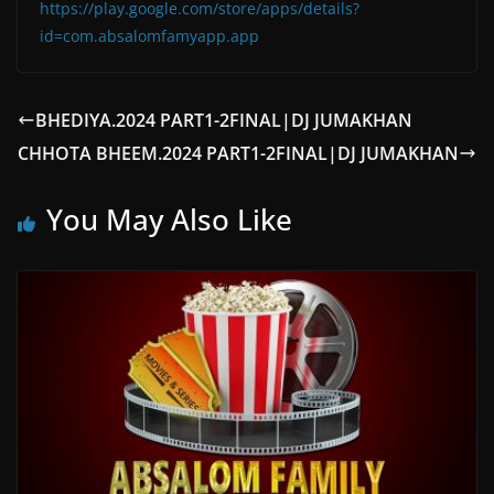
https://play.google.com/store/apps/details?
id=com.absalomfamyapp.app
BHEDIYA.2024 PART1-2FINAL|DJ JUMAKHAN
CHHOTA BHEEM.2024 PART1-2FINAL|DJ JUMAKHAN
You May Also Like