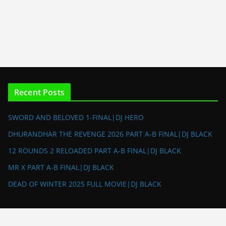
Recent Posts
SWORD AND BELOVED 1-FINAL|DJ HERO
DHURANDHAR THE REVENGE 2026 PART A-B FINAL|DJ BLACK
12 ROUNDS 2 RELOADED PART A-B FINAL|DJ BLACK
MR X PART A-B FINAL|DJ BLACK
DEAD OF WINTER 2025 FULL MOVIE|DJ BLACK