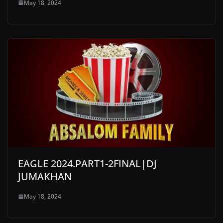
May 18, 2024
EAGLE 2024.PART1-2FINAL|DJ
JUMAKHAN
May 18, 2024