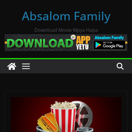
Skip
Absalom Family
to
content
Download Movie Mpya Hapa