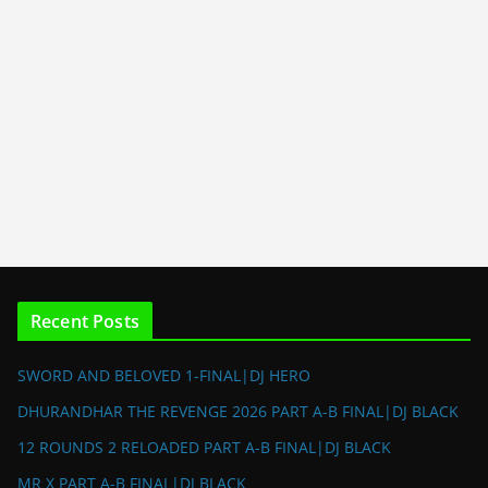
Recent Posts
SWORD AND BELOVED 1-FINAL|DJ HERO
DHURANDHAR THE REVENGE 2026 PART A-B FINAL|DJ BLACK
12 ROUNDS 2 RELOADED PART A-B FINAL|DJ BLACK
MR X PART A-B FINAL|DJ BLACK