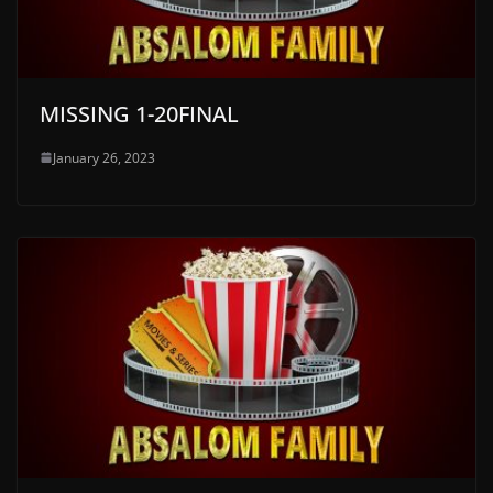
MISSING 1-20FINAL
January 26, 2023