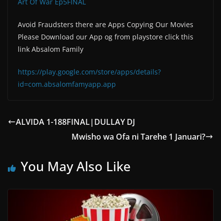
Art Of War Ep5FINAL
Avoid Fraudsters there are Apps Copying Our Movies
Please Download our App og from playstore click this
link Absalom Family
https://play.google.com/store/apps/details?
id=com.absalomfamyapp.app
ALVIDA 1-188FINAL|DULLAY DJ
Mwisho wa Ofa ni Tarehe 1 Januari?
You May Also Like