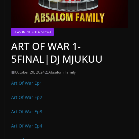
SEASON ZILIZOTAFSIRIWA
ART OF WAR 1-
5FINAL|DJ MJUKUU
October 20, 2024
Absalom Family
Art Of War Ep1
Art Of War Ep2
Art Of War Ep3
Art Of War Ep4