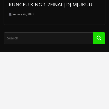
KUNGFU KING 1-7FINAL|DJ MJUKUU
January 26, 2023