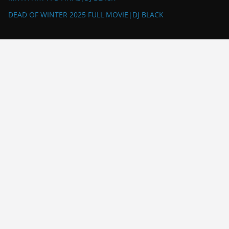
DEAD OF WINTER 2025 FULL MOVIE|DJ BLACK