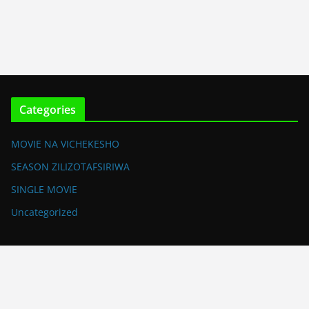
Categories
MOVIE NA VICHEKESHO
SEASON ZILIZOTAFSIRIWA
SINGLE MOVIE
Uncategorized