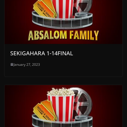
SEKIGAHARA 1-14FINAL
January 27, 2023