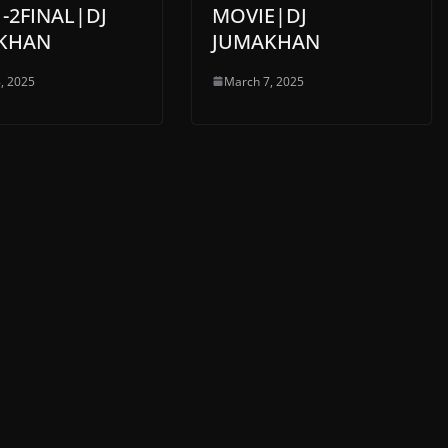
-2FINAL|DJ
MOVIE|DJ
KHAN
JUMAKHAN
, 2025
March 7, 2025