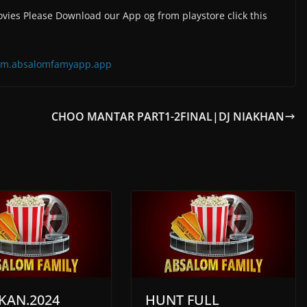
vies Please Download our App og from playstore click this
=com.absalomfamyapp.app
CHOO MANTAR PART1-2FINAL|DJ NIAKHAN
KAN.2024
HUNT FULL