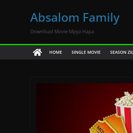
Skip
to
Absalom Family
content
Download Movie Mpya Hapa
HOME
SINGLE MOVIE
SEASON ZI