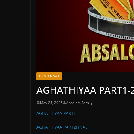
SINGLE MOVIE
AGHATHIYAA PART1-
May 25, 2025
Absalom Family
AGHATHIYAA PART1
AGHATHIYAA PART2FINAL