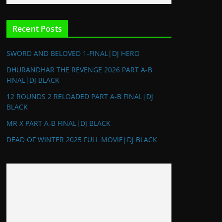
Recent Posts
SWORD AND BELOVED 1-FINAL|DJ HERO
DHURANDHAR THE REVENGE 2026 PART A-B
FINAL|DJ BLACK
12 ROUNDS 2 RELOADED PART A-B FINAL|DJ
BLACK
MR X PART A-B FINAL|DJ BLACK
DEAD OF WINTER 2025 FULL MOVIE|DJ BLACK