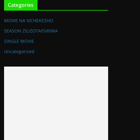
Categories
MOVIE NA VICHEKESHO
SEASON ZILIZOTAFSIRIWA
SINGLE MOVIE
Uncategorized