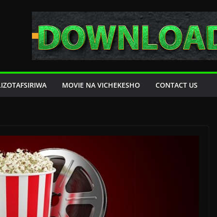
LIZOTAFSIRIWA
MOVIE NA VICHEKESHO
CONTACT US