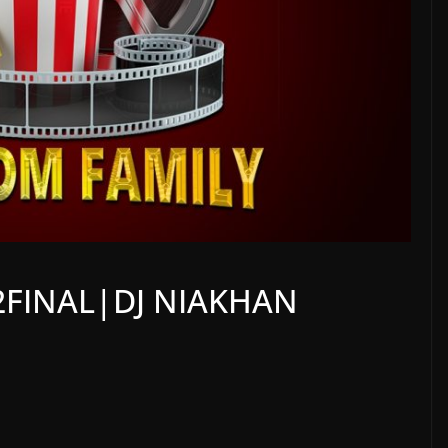
2FINAL|DJ NIAKHAN