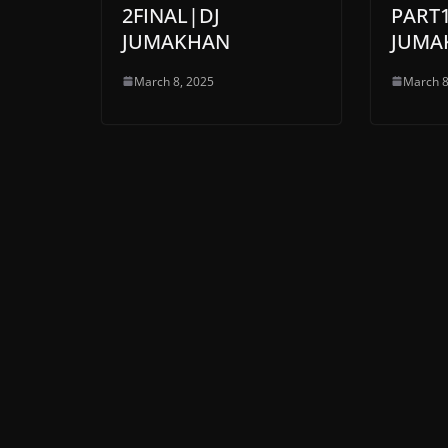
2FINAL|DJ
PART1
JUMAKHAN
JUMA
March 8, 2025
March 8