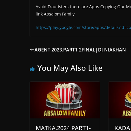
Avoid Fraudsters there are Apps Copying Our Mo
link Absalom Family
https://play.google.com/store/apps/details?id
AGENT 2023.PART1-2FINAL|DJ NIAKHAN
You May Also Like
MATKA.2024 PART1-
KADA