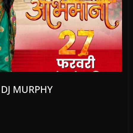
|DJ MURPHY