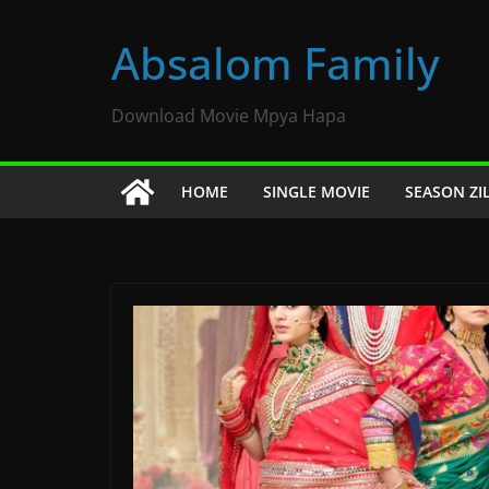
Skip
to
Absalom Family
content
Download Movie Mpya Hapa
HOME
SINGLE MOVIE
SEASON ZI