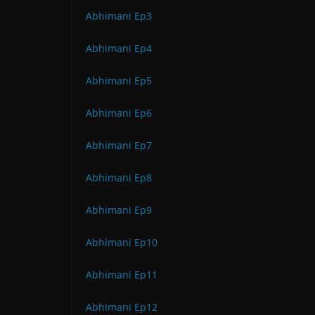
Abhimani Ep3
Abhimani Ep4
Abhimani Ep5
Abhimani Ep6
Abhimani Ep7
Abhimani Ep8
Abhimani Ep9
Abhimani Ep10
Abhimani Ep11
Abhimani Ep12