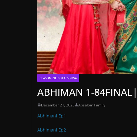
SEASON ZILIZOTAFSIRIWA
ABHIMAN 1-84FINAL
December 21, 2023
Absalom Family
Abhimani Ep1
Abhimani Ep2