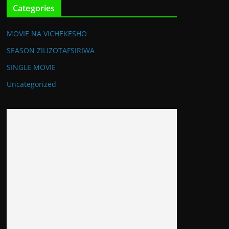
Categories
MOVIE NA VICHEKESHO
SEASON ZILIZOTAFSIRIWA
SINGLE MOVIE
Uncategorized