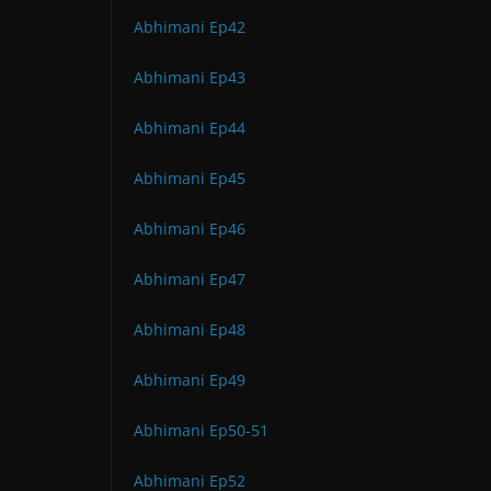
Abhimani Ep42
Abhimani Ep43
Abhimani Ep44
Abhimani Ep45
Abhimani Ep46
Abhimani Ep47
Abhimani Ep48
Abhimani Ep49
Abhimani Ep50-51
Abhimani Ep52