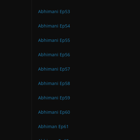
Abhimani Ep53
Abhimani Ep54
Abhimani Ep55
Abhimani Ep56
Abhimani Ep57
Abhimani Ep58
Abhimani Ep59
Abhimani Ep60
Abhiman Ep61