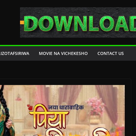
LIZOTAFSIRIWA
MOVIE NA VICHEKESHO
CONTACT US