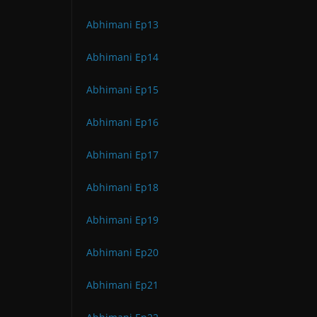
Abhimani Ep13
Abhimani Ep14
Abhimani Ep15
Abhimani Ep16
Abhimani Ep17
Abhimani Ep18
Abhimani Ep19
Abhimani Ep20
Abhimani Ep21