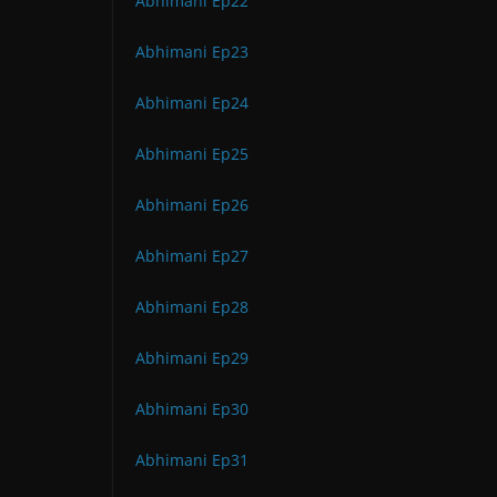
Abhimani Ep22
Abhimani Ep23
Abhimani Ep24
Abhimani Ep25
Abhimani Ep26
Abhimani Ep27
Abhimani Ep28
Abhimani Ep29
Abhimani Ep30
Abhimani Ep31