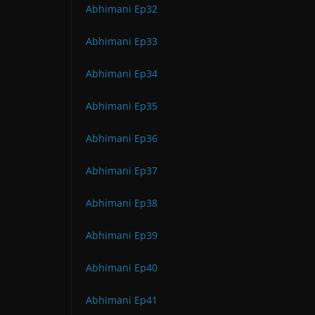
Abhimani Ep32
Abhimani Ep33
Abhimani Ep34
Abhimani Ep35
Abhimani Ep36
Abhimani Ep37
Abhimani Ep38
Abhimani Ep39
Abhimani Ep40
Abhimani Ep41