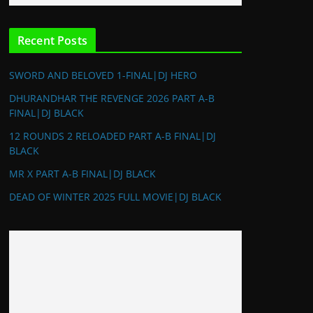
Recent Posts
SWORD AND BELOVED 1-FINAL|DJ HERO
DHURANDHAR THE REVENGE 2026 PART A-B
FINAL|DJ BLACK
12 ROUNDS 2 RELOADED PART A-B FINAL|DJ
BLACK
MR X PART A-B FINAL|DJ BLACK
DEAD OF WINTER 2025 FULL MOVIE|DJ BLACK