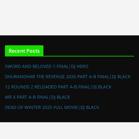
Recent Posts
SWORD AND BELOVED 1-FINAL|DJ HERO
DHURANDHAR THE REVENGE 2026 PART A-B FINAL|DJ BLACK
12 ROUNDS 2 RELOADED PART A-B FINAL|DJ BLACK
MR X PART A-B FINAL|DJ BLACK
DEAD OF WINTER 2025 FULL MOVIE|DJ BLACK