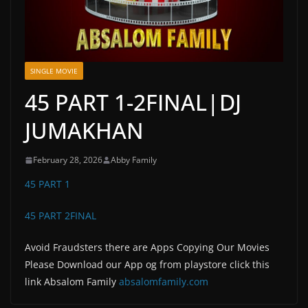
SINGLE MOVIE
45 PART 1-2FINAL|DJ
JUMAKHAN
February 28, 2026
Abby Family
45 PART 1
45 PART 2FINAL
Avoid Fraudsters there are Apps Copying Our Movies
Please Download our App og from playstore click this
link Absalom Family
absalomfamily.com