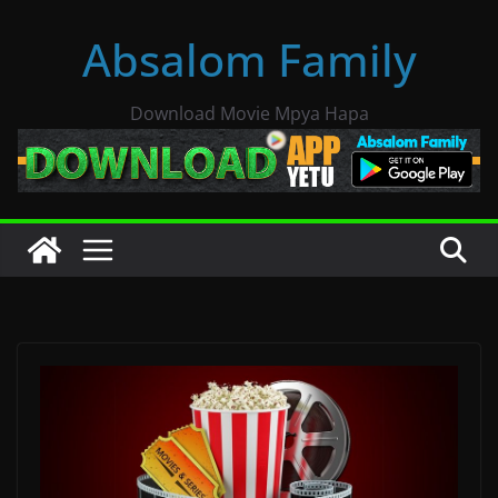
Skip
Absalom Family
to
content
Download Movie Mpya Hapa