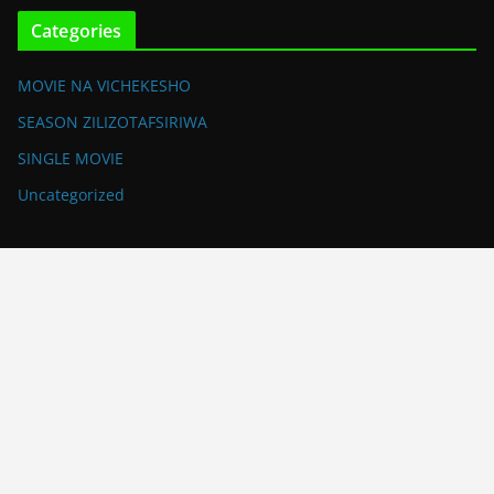
Categories
MOVIE NA VICHEKESHO
SEASON ZILIZOTAFSIRIWA
SINGLE MOVIE
Uncategorized