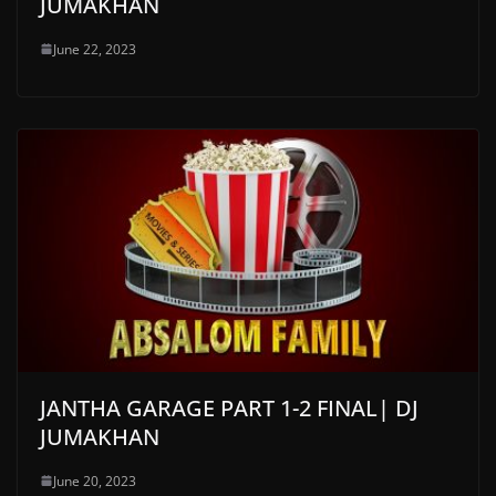
JUMAKHAN
June 22, 2023
JANTHA GARAGE PART 1-2 FINAL| DJ
JUMAKHAN
June 20, 2023