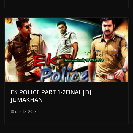
EK POLICE PART 1-2FINAL|DJ
JUMAKHAN
June 18, 2023