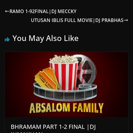
RAMO 1-92FINAL|DJ MECCKY
UTUSAN IBLIS FULL MOVIE|DJ PRABHAS
You May Also Like
BHRAMAM PART 1-2 FINAL |DJ