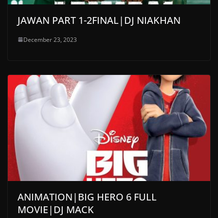
JAWAN PART 1-2FINAL|DJ NIAKHAN
December 23, 2023
ANIMATION|BIG HERO 6 FULL
MOVIE|DJ MACK