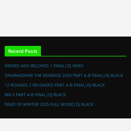
Recent Posts
SWORD AND BELOVED 1-FINAL|DJ HERO
DHURANDHAR THE REVENGE 2026 PART A-B FINAL|DJ BLACK
12 ROUNDS 2 RELOADED PART A-B FINAL|DJ BLACK
MR X PART A-B FINAL|DJ BLACK
DEAD OF WINTER 2025 FULL MOVIE|DJ BLACK