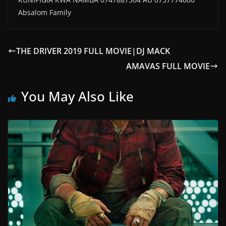
Absalom Family
THE DRIVER 2019 FULL MOVIE|DJ MACK
AMAVAS FULL MOVIE
You May Also Like