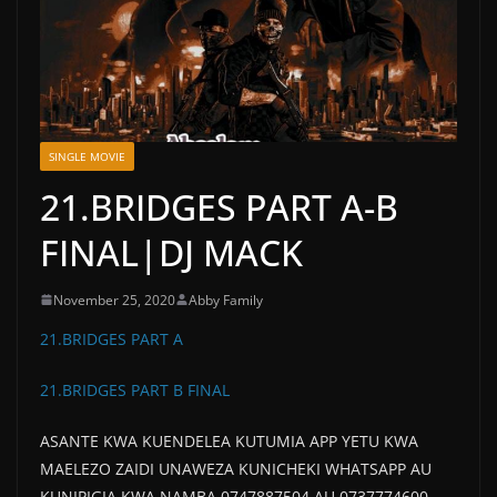
SINGLE MOVIE
21.BRIDGES PART A-B
FINAL|DJ MACK
November 25, 2020
Abby Family
21.BRIDGES PART A
21.BRIDGES PART B FINAL
ASANTE KWA KUENDELEA KUTUMIA APP YETU KWA
MAELEZO ZAIDI UNAWEZA KUNICHEKI WHATSAPP AU
KUNIPIGIA KWA NAMBA 0747887504 AU 0737774600