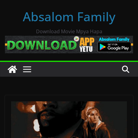
Skip
Absalom Family
to
content
Download Movie Mpya Hapa