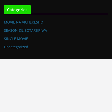
Categories
MOVIE NA VICHEKESHO
SEASON ZILIZOTAFSIRIWA
SINGLE MOVIE
Uncategorized