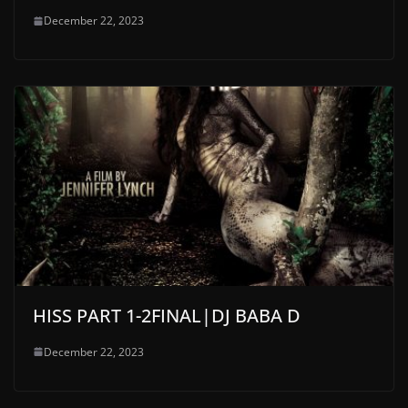
December 22, 2023
HISS PART 1-2FINAL|DJ BABA D
December 22, 2023