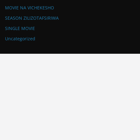
MOVIE NA VICHEKESHO
SEASON ZILIZOTAFSIRIWA
SINGLE MOVIE
Uncategorized