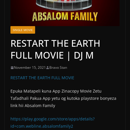
SINGLE MOVIE
RESTART THE EARTH
FULL MOVIE | DJ M
November 15, 2021
Bravo Stan
RESTART THE EARTH FULL MOVIE
Epuka Matapeli kuna App Zinacopy Movie Zetu
Tafadhali Pakua App yetu og kutoka playstore bonyeza
link hii Absalom Family
https://play.google.com/store/apps/details?
id=com.webline.absalomfamily2