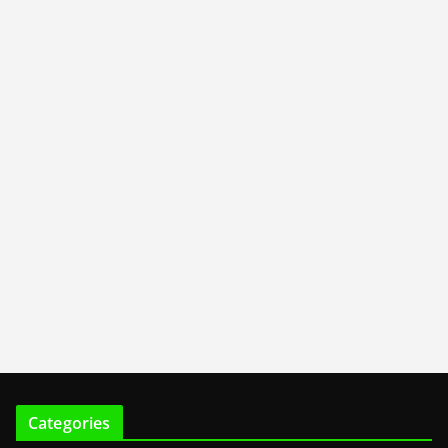
Categories