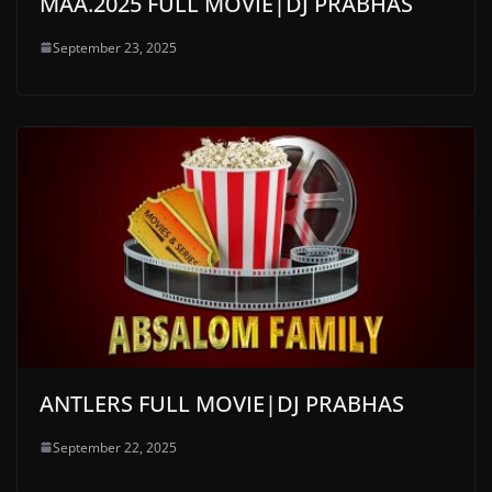
MAA.2025 FULL MOVIE|DJ PRABHAS
September 23, 2025
ANTLERS FULL MOVIE|DJ PRABHAS
September 22, 2025