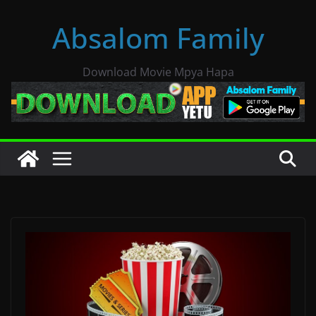
Skip
Absalom Family
to
content
Download Movie Mpya Hapa