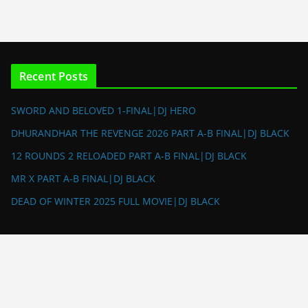
Recent Posts
SWORD AND BELOVED 1-FINAL|DJ HERO
DHURANDHAR THE REVENGE 2026 PART A-B FINAL|DJ BLACK
12 ROUNDS 2 RELOADED PART A-B FINAL|DJ BLACK
MR X PART A-B FINAL|DJ BLACK
DEAD OF WINTER 2025 FULL MOVIE|DJ BLACK