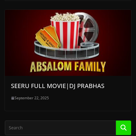
SEERU FULL MOVIE|DJ PRABHAS
September 22, 2025