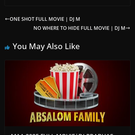
ONE SHOT FULL MOVIE | DJ M
NO WHERE TO HIDE FULL MOVIE | DJ M
You May Also Like